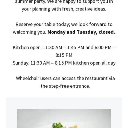
summer party. We are happy to support you in
your planning with fresh, creative ideas.
Reserve
your table today; we look forward to
welcoming you.
Monday
and Tuesday,
closed.
Kitchen open: 11:30 AM – 1:45 PM and 6:00 PM –
8:15 PM
Sunday: 11:30 AM – 8:15 PM kitchen open all day
Wheelchair users can access the restaurant via
the step-free entrance.