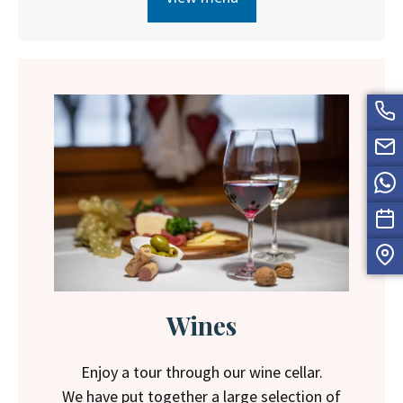
Wines
Enjoy a tour through our wine cellar.
We have put together a large selection of