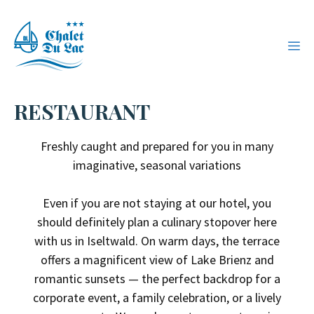
Skip
to
ME
content
RESTAURANT
Freshly caught and prepared for you in many
imaginative, seasonal variations
Even if you are not staying at our hotel, you
should definitely plan a culinary stopover here
with us in Iseltwald. On warm days, the terrace
offers a magnificent view of Lake Brienz and
romantic sunsets — the perfect backdrop for a
corporate event, a family celebration, or a lively