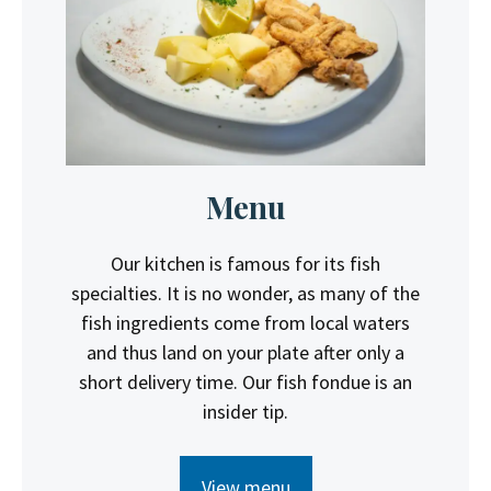
Menu
Our kitchen is famous for its fish
specialties. It is no wonder, as many of the
fish ingredients come from local waters
and thus land on your plate after only a
short delivery time. Our fish fondue is an
insider tip.
View menu