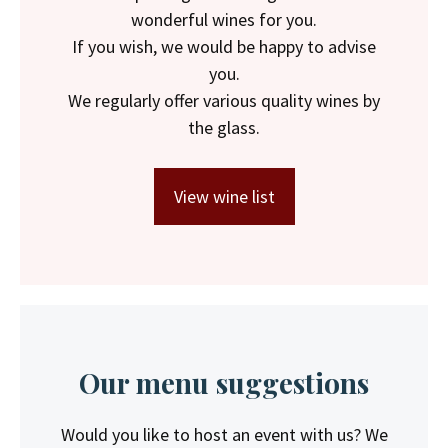
wonderful wines for you.
If you wish, we would be happy to advise
you.
We regularly offer various quality wines by
the glass.
View wine list
Our menu suggestions
Would you like to host an event with us? We