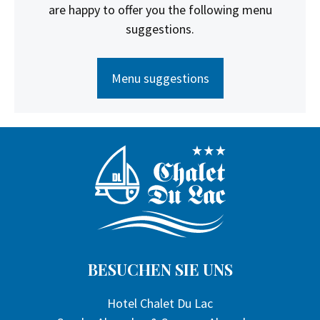
are happy to offer you the following menu
suggestions.
Menu suggestions
BESUCHEN SIE UNS
Hotel Chalet Du Lac