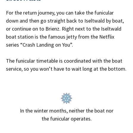
For the return journey, you can take the funicular
down and then go straight back to Iseltwald by boat,
or continue on to Brienz. Right next to the Iseltwald
boat station is the
famous jetty from the Netflix
series “Crash Landing on You”
.
The funicular timetable is coordinated with the boat
service, so you won’t have to wait long at the bottom.
In the winter months, neither the boat nor
the funicular operates.