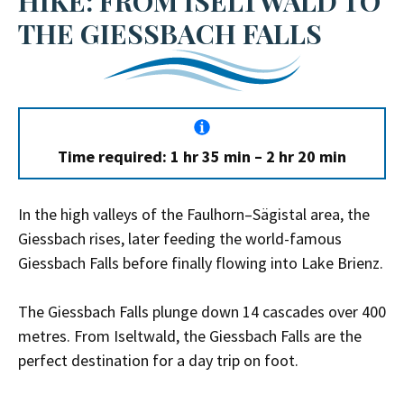
HIKE: FROM ISELTWALD TO
THE GIESSBACH FALLS
Time required: 1 hr 35 min – 2 hr 20 min
In the high valleys of the Faulhorn–Sägistal area, the
Giessbach rises, later feeding the world-famous
Giessbach Falls before finally flowing into Lake Brienz.
The Giessbach Falls plunge down 14 cascades over 400
metres. From Iseltwald, the Giessbach Falls are the
perfect destination for a day trip on foot.