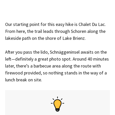
Our starting point for this easy hike is Chalet Du Lac.
From here, the trail leads through Schoren along the
lakeside path on the shore of Lake Brienz.
After you pass the lido, Schnäggeninsel awaits on the
left—definitely a great photo spot. Around 40 minutes
later, there’s a barbecue area along the route with
firewood provided, so nothing stands in the way of a
lunch break on site.