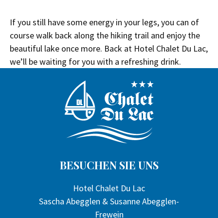
If you still have some energy in your legs, you can of
course walk back along the hiking trail and enjoy the
beautiful lake once more. Back at Hotel Chalet Du Lac,
we’ll be waiting for you with a refreshing drink.
BESUCHEN SIE UNS
Hotel Chalet Du Lac
Sascha Abegglen & Susanne Abegglen-
Frewein