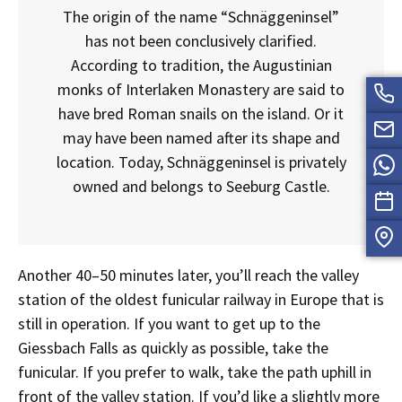
The origin of the name “Schnäggeninsel”
has not been conclusively clarified.
According to tradition, the Augustinian
monks of Interlaken Monastery are said to
have bred Roman snails on the island. Or it
may have been named after its shape and
location. Today, Schnäggeninsel is privately
owned and belongs to Seeburg Castle.
Another 40–50 minutes later, you’ll reach the valley
station of the oldest funicular railway in Europe that is
still in operation. If you want to get up to the
Giessbach Falls as quickly as possible, take the
funicular. If you prefer to walk, take the path uphill in
front of the valley station. If you’d like a slightly more