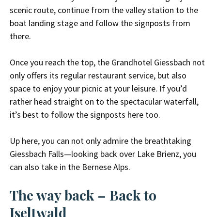
scenic route, continue from the valley station to the
boat landing stage and follow the signposts from
there.
Once you reach the top, the Grandhotel Giessbach not
only offers its regular restaurant service, but also
space to enjoy your picnic at your leisure. If you’d
rather head straight on to the spectacular waterfall,
it’s best to follow the signposts here too.
Up here, you can not only admire the breathtaking
Giessbach Falls—looking back over Lake Brienz, you
can also take in the Bernese Alps.
The way back
– Back to
Iseltwald